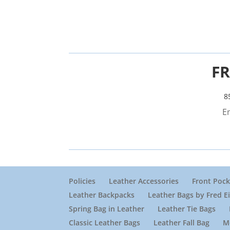
FR
8
E
Policies
Leather Accessories
Front Pock
Leather Backpacks
Leather Bags by Fred E
Spring Bag in Leather
Leather Tie Bags
Classic Leather Bags
Leather Fall Bag
M