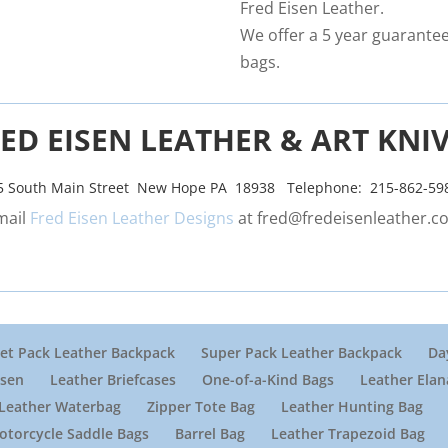
Fred Eisen Leather.
We offer a 5 year guarantee 
bags.
ED EISEN LEATHER & ART KNI
5 South Main Street New Hope PA 18938 Telephone: 215-862-59
mail
Fred Eisen Leather Designs
at
fred@fredeisenleather.c
et Pack Leather Backpack
Super Pack Leather Backpack
Da
isen
Leather Briefcases
One-of-a-Kind Bags
Leather Elan
Leather Waterbag
Zipper Tote Bag
Leather Hunting Bag
otorcycle Saddle Bags
Barrel Bag
Leather Trapezoid Bag