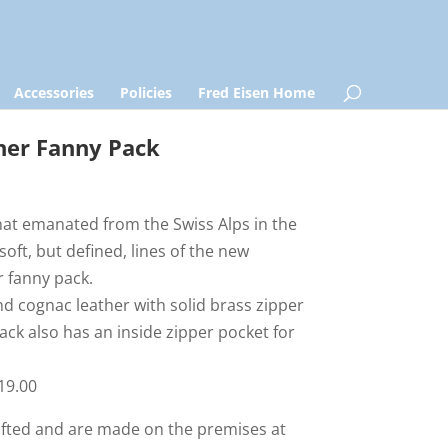
Accessories
Policies
Fred Eisen Home
her Fanny Pack
that emanated from the Swiss Alps in the
soft, but defined, lines of the new
r fanny pack.
nd cognac leather with solid brass zipper
ck also has an inside zipper pocket for
119.00
rafted and are made on the premises at