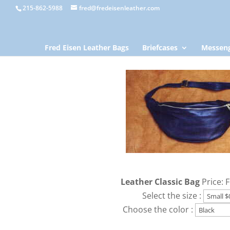
215-862-5988
fred@fredeisenleather.com
Fred Eisen Leather Bags
Briefcases
Messeng
Leather Classic Bag
Price: 
Select the size :
Choose the color :