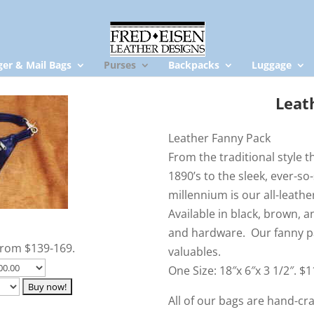
er & Mail Bags
Purses
Backpacks
Luggage
Leat
Leather Fanny Pack
From the traditional style 
1890’s to the sleek, ever-so-
millennium is our all-leathe
Available in black, brown, a
and hardware. Our fanny pa
From $139-169.
valuables.
One Size: 18″x 6″x 3 1/2″. $
All of our bags are hand-c