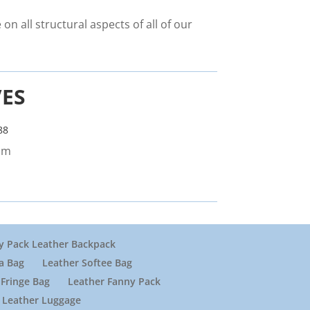
on all structural aspects of all of our
VES
88
om
y Pack Leather Backpack
a Bag
Leather Softee Bag
Fringe Bag
Leather Fanny Pack
Leather Luggage