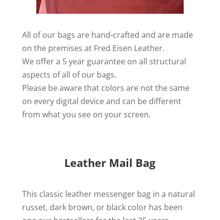
All of our bags are hand-crafted and are made
on the premises at Fred Eisen Leather.
We offer a 5 year guarantee on all structural
aspects of all of our bags.
Please be aware that colors are not the same
on every digital device and can be different
from what you see on your screen.
Leather Mail Bag
This classic leather messenger bag in a natural
russet, dark brown, or black color has been