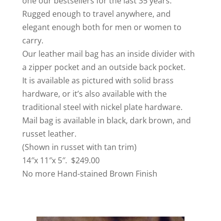
one our bestsellers for the last 35 years.
Rugged enough to travel anywhere, and
elegant enough both for men or women to
carry.
Our leather mail bag has an inside divider with
a zipper pocket and an outside back pocket.
It is available as pictured with solid brass
hardware, or it’s also available with the
traditional steel with nickel plate hardware.
Mail bag is available in black, dark brown, and
russet leather.
(Shown in russet with tan trim)
14″x 11″x 5″. $249.00
No more Hand-stained Brown Finish