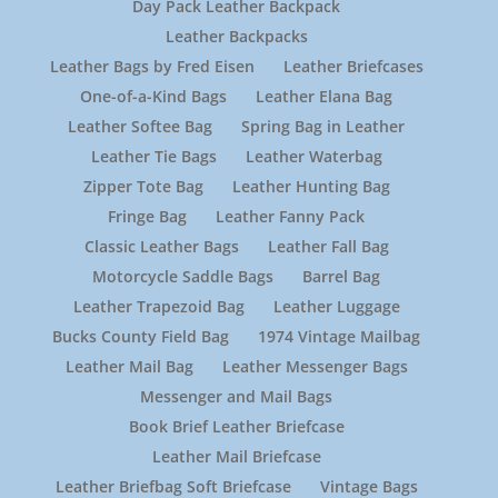
Day Pack Leather Backpack
Leather Backpacks
Leather Bags by Fred Eisen
Leather Briefcases
One-of-a-Kind Bags
Leather Elana Bag
Leather Softee Bag
Spring Bag in Leather
Leather Tie Bags
Leather Waterbag
Zipper Tote Bag
Leather Hunting Bag
Fringe Bag
Leather Fanny Pack
Classic Leather Bags
Leather Fall Bag
Motorcycle Saddle Bags
Barrel Bag
Leather Trapezoid Bag
Leather Luggage
Bucks County Field Bag
1974 Vintage Mailbag
Leather Mail Bag
Leather Messenger Bags
Messenger and Mail Bags
Book Brief Leather Briefcase
Leather Mail Briefcase
Leather Briefbag Soft Briefcase
Vintage Bags