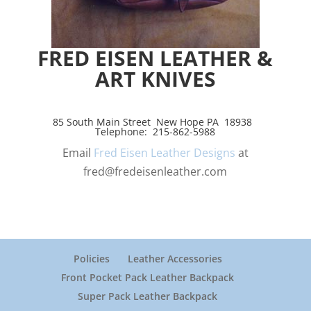
FRED EISEN LEATHER &
ART KNIVES
85 South Main Street New Hope PA 18938
Telephone: 215-862-5988
Email
Fred Eisen Leather Designs
at
fred@fredeisenleather.com
Policies
Leather Accessories
Front Pocket Pack Leather Backpack
Super Pack Leather Backpack