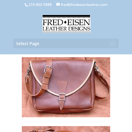
215-862-5988
fred@fredeisenleather.com
Select Page