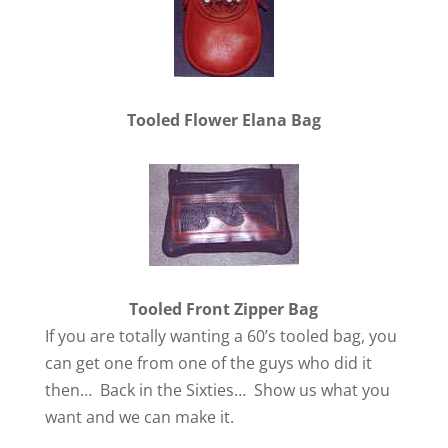
Tooled Flower Elana Bag
Tooled Front Zipper Bag
If you are totally wanting a 60’s tooled bag, you
can get one from one of the guys who did it
then… Back in the Sixties… Show us what you
want and we can make it.