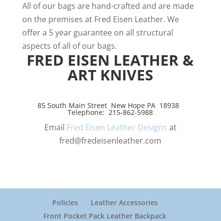
All of our bags are hand-crafted and are made
on the premises at Fred Eisen Leather. We
offer a 5 year guarantee on all structural
aspects of all of our bags.
FRED EISEN LEATHER &
ART KNIVES
85 South Main Street New Hope PA 18938
Telephone: 215-862-5988
Email
Fred Eisen Leather Designs
at
fred@fredeisenleather.com
Policies
Leather Accessories
Front Pocket Pack Leather Backpack