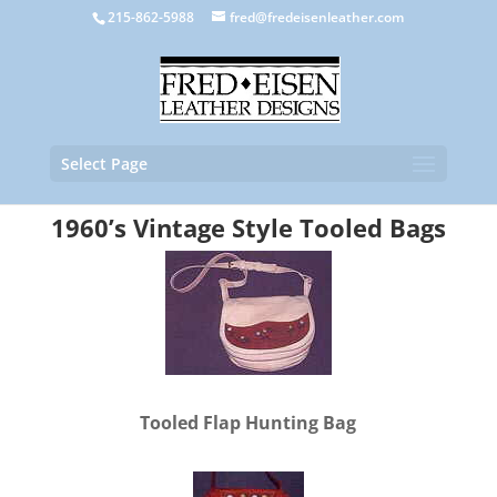
215-862-5988
fred@fredeisenleather.com
Select Page
1960’s Vintage Style Tooled Bags
Tooled Flap Hunting Bag