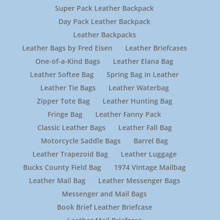
Super Pack Leather Backpack
Day Pack Leather Backpack
Leather Backpacks
Leather Bags by Fred Eisen
Leather Briefcases
One-of-a-Kind Bags
Leather Elana Bag
Leather Softee Bag
Spring Bag in Leather
Leather Tie Bags
Leather Waterbag
Zipper Tote Bag
Leather Hunting Bag
Fringe Bag
Leather Fanny Pack
Classic Leather Bags
Leather Fall Bag
Motorcycle Saddle Bags
Barrel Bag
Leather Trapezoid Bag
Leather Luggage
Bucks County Field Bag
1974 Vintage Mailbag
Leather Mail Bag
Leather Messenger Bags
Messenger and Mail Bags
Book Brief Leather Briefcase