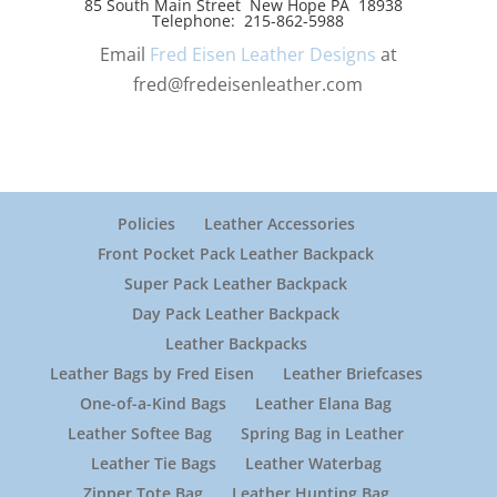
85 South Main Street New Hope PA 18938
Telephone: 215-862-5988
Email
Fred Eisen Leather Designs
at
fred@fredeisenleather.com
Policies
Leather Accessories
Front Pocket Pack Leather Backpack
Super Pack Leather Backpack
Day Pack Leather Backpack
Leather Backpacks
Leather Bags by Fred Eisen
Leather Briefcases
One-of-a-Kind Bags
Leather Elana Bag
Leather Softee Bag
Spring Bag in Leather
Leather Tie Bags
Leather Waterbag
Zipper Tote Bag
Leather Hunting Bag