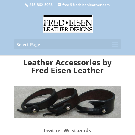
215-862-5988
fred@fredeisenleather.com
Select Page
Leather Accessories
by
Fred Eisen Leather
Leather Wristbands