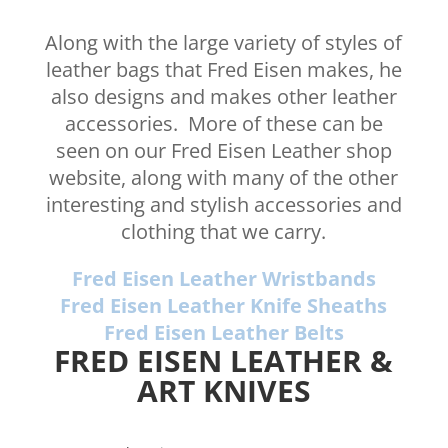
Along with the large variety of styles of
leather bags that Fred Eisen makes, he
also designs and makes other leather
accessories. More of these can be
seen on our Fred Eisen Leather shop
website, along with many of the other
interesting and stylish accessories and
clothing that we carry.
Fred Eisen Leather Wristbands
Fred Eisen Leather Knife Sheaths
Fred Eisen Leather Belts
FRED EISEN LEATHER &
ART KNIVES