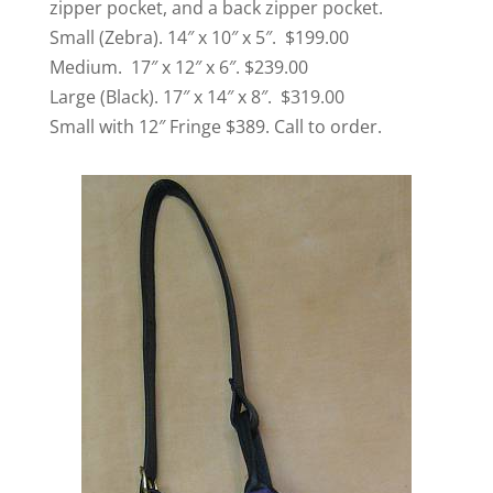
zipper pocket, and a back zipper pocket.
Small (Zebra). 14″ x 10″ x 5″. $199.00
Medium. 17″ x 12″ x 6″. $239.00
Large (Black). 17″ x 14″ x 8″. $319.00
Small with 12″ Fringe $389. Call to order.