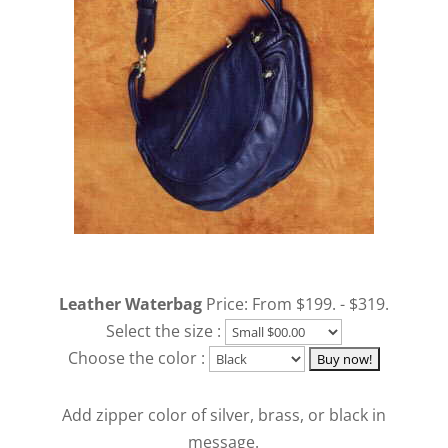
Leather Waterbag
Price: From $199. - $319.
Select the size :
Choose the color :
Add zipper color of silver, brass, or black in
message.