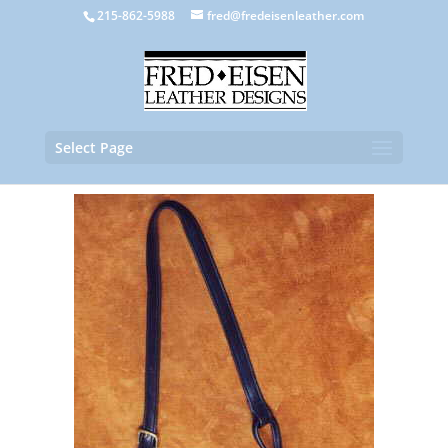
215-862-5988
fred@fredeisenleather.com
Select Page