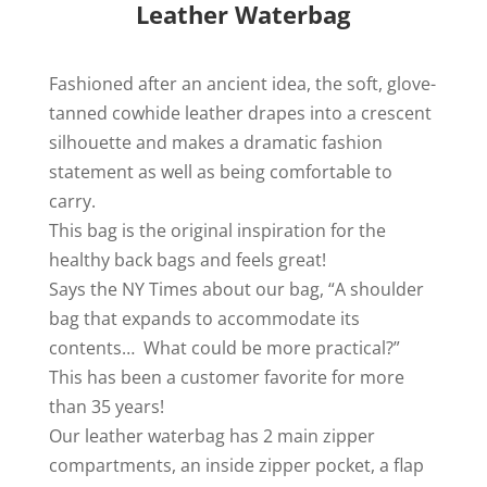
Leather Waterbag
Fashioned after an ancient idea, the soft, glove-
tanned cowhide leather drapes into a crescent
silhouette and makes a dramatic fashion
statement as well as being comfortable to
carry.
This bag is the original inspiration for the
healthy back bags and feels great!
Says the NY Times about our bag, “A shoulder
bag that expands to accommodate its
contents… What could be more practical?”
This has been a customer favorite for more
than 35 years!
Our leather waterbag has 2 main zipper
compartments, an inside zipper pocket, a flap