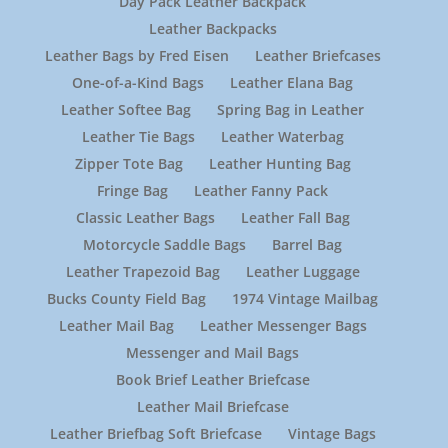
Day Pack Leather Backpack
Leather Backpacks
Leather Bags by Fred Eisen
Leather Briefcases
One-of-a-Kind Bags
Leather Elana Bag
Leather Softee Bag
Spring Bag in Leather
Leather Tie Bags
Leather Waterbag
Zipper Tote Bag
Leather Hunting Bag
Fringe Bag
Leather Fanny Pack
Classic Leather Bags
Leather Fall Bag
Motorcycle Saddle Bags
Barrel Bag
Leather Trapezoid Bag
Leather Luggage
Bucks County Field Bag
1974 Vintage Mailbag
Leather Mail Bag
Leather Messenger Bags
Messenger and Mail Bags
Book Brief Leather Briefcase
Leather Mail Briefcase
Leather Briefbag Soft Briefcase
Vintage Bags