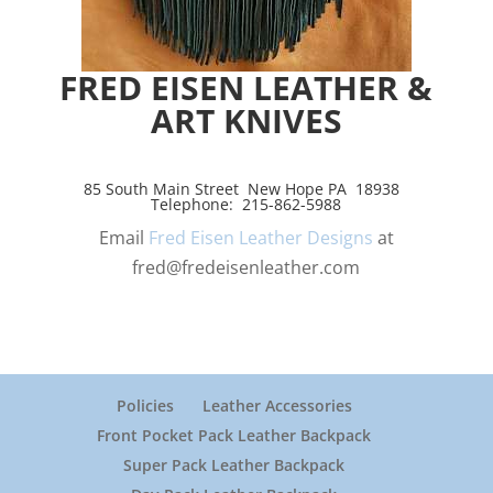
FRED EISEN LEATHER &
ART KNIVES
85 South Main Street New Hope PA 18938
Telephone: 215-862-5988
Email
Fred Eisen Leather Designs
at
fred@fredeisenleather.com
Policies
Leather Accessories
Front Pocket Pack Leather Backpack
Super Pack Leather Backpack