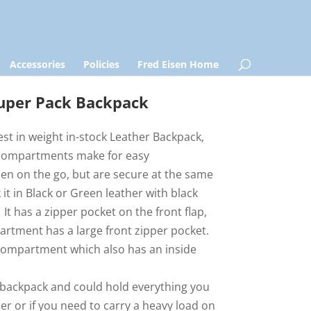
Accessories
Policies
Fred Eisen Home
uper Pack Backpack
test in weight in-stock Leather Backpack,
r compartments make for easy
en on the go, but are secure at the same
 it in Black or Green leather with black
 It has a zipper pocket on the front flap,
artment has a large front zipper pocket.
compartment which also has an inside
er backpack and could hold everything you
eler or if you need to carry a heavy load on