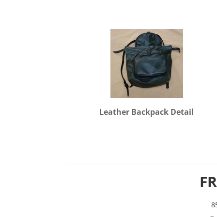
Leather Backpack Detail
FR
8