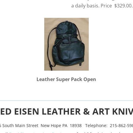
a daily basis. Price $329.00.
Leather Super Pack Open
ED EISEN LEATHER & ART KNI
5 South Main Street New Hope PA 18938 Telephone: 215-862-59