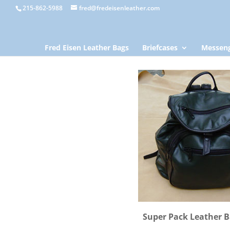
215-862-5988
fred@fredeisenleather.com
Fred Eisen Leather Bags
Briefcases
Messeng
Super Pack Leather 