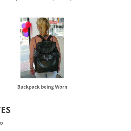
Backpack being Worn
VES
88