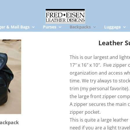
er & Mail Bags
Purses
Backpacks
Luggage
Leather S
This is our largest and ligh
17″ x 16″ x 10″. Five zippe
organization and access wh
time. We try always to stock
trim (my personal favorite).
the large front zipper comp
A zipper secures the main 
zipper pocket.
This is quite a large leath
Backpack
need if you are a light trav